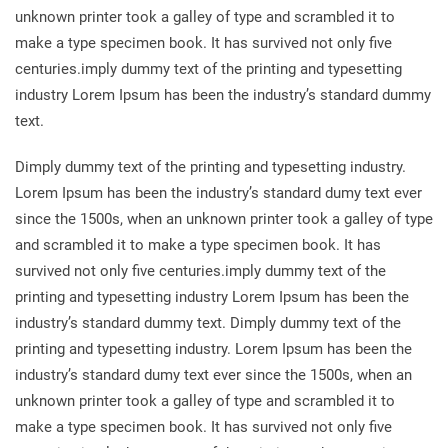
unknown printer took a galley of type and scrambled it to
make a type specimen book. It has survived not only five
centuries.imply dummy text of the printing and typesetting
industry Lorem Ipsum has been the industry’s standard dummy
text.
Dimply dummy text of the printing and typesetting industry.
Lorem Ipsum has been the industry’s standard dumy text ever
since the 1500s, when an unknown printer took a galley of type
and scrambled it to make a type specimen book. It has
survived not only five centuries.imply dummy text of the
printing and typesetting industry Lorem Ipsum has been the
industry’s standard dummy text. Dimply dummy text of the
printing and typesetting industry. Lorem Ipsum has been the
industry’s standard dumy text ever since the 1500s, when an
unknown printer took a galley of type and scrambled it to
make a type specimen book. It has survived not only five