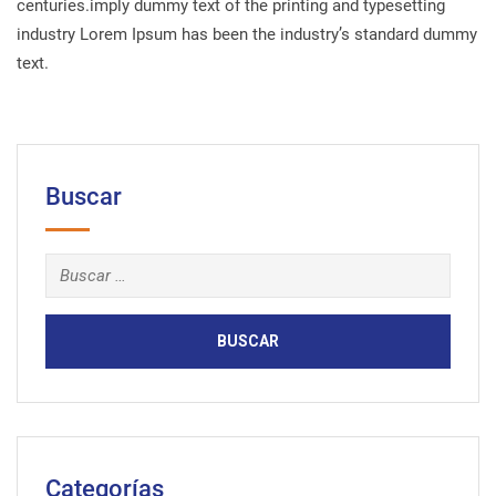
centuries.imply dummy text of the printing and typesetting
industry Lorem Ipsum has been the industry’s standard dummy
text.
Buscar
Buscar:
Categorías