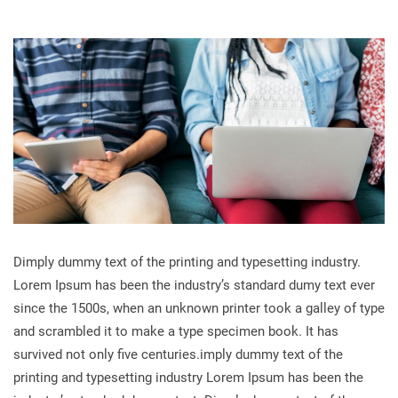
Dimply dummy text of the printing and typesetting industry.
Lorem Ipsum has been the industry’s standard dumy text ever
since the 1500s, when an unknown printer took a galley of type
and scrambled it to make a type specimen book. It has
survived not only five centuries.imply dummy text of the
printing and typesetting industry Lorem Ipsum has been the