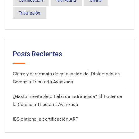
Certificación
Marketing
Online
Tributación
Posts Recientes
Cierre y ceremonia de graduación del Diplomado en
Gerencia Tributaria Avanzada
¿Gasto Inevitable o Palanca Estratégica? El Poder de
la Gerencia Tributaria Avanzada
IBS obtiene la certificación ARP