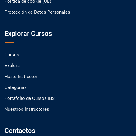
Política de cookie (UE)
Protección de Datos Personales
Explorar Cursos
Cursos
Explora
Hazte Instructor
Categorías
Portafolio de Cursos IBS
Nuestros Instructores
Contactos