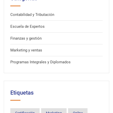
Contabilidad y Tributación
Escuela de Expertos
Finanzas y gestión
Marketing y ventas
Programas Integrales y Diplomados
Etiquetas