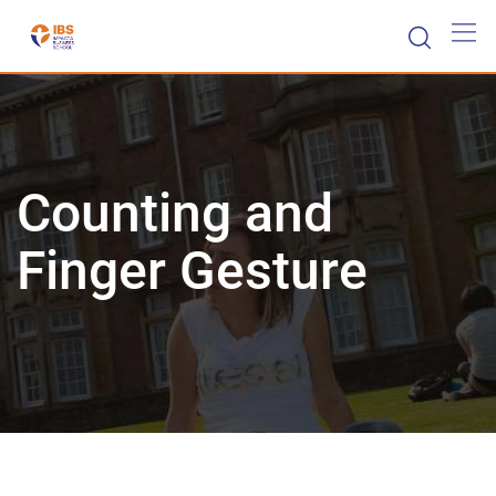
Skip
to
content
Counting and
Finger Gesture