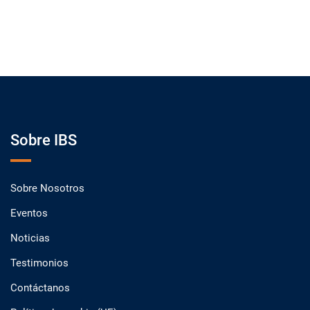
Sobre IBS
Sobre Nosotros
Eventos
Noticias
Testimonios
Contáctanos