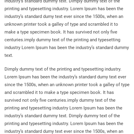
industry’s standard dummy text. Dimply dummy text of the
printing and typesetting industry. Lorem Ipsum has been the
industry’s standard dumy text ever since the 1500s, when an
unknown printer took a galley of type and scrambled it to
make a type specimen book. It has survived not only five
centuries.imply dummy text of the printing and typesetting
industry Lorem Ipsum has been the industry’s standard dummy
text.
Dimply dummy text of the printing and typesetting industry.
Lorem Ipsum has been the industry’s standard dumy text ever
since the 1500s, when an unknown printer took a galley of type
and scrambled it to make a type specimen book. It has
survived not only five centuries.imply dummy text of the
printing and typesetting industry Lorem Ipsum has been the
industry’s standard dummy text. Dimply dummy text of the
printing and typesetting industry. Lorem Ipsum has been the
industry’s standard dumy text ever since the 1500s, when an