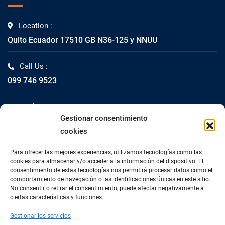
Location :
Quito Ecuador 17510 GB N36-125 y NNUU
Call Us :
099 746 9523
Mail Us :
Gestionar consentimiento
info@impacta.com.ec
cookies
Fax Us :
Para ofrecer las mejores experiencias, utilizamos tecnologías como las
02 2447-261
cookies para almacenar y/o acceder a la información del dispositivo. El
consentimiento de estas tecnologías nos permitirá procesar datos como el
comportamiento de navegación o las identificaciones únicas en este sitio.
No consentir o retirar el consentimiento, puede afectar negativamente a
ciertas características y funciones.
Gestionar los servicios